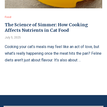
Food
The Science of Simmer: How Cooking
Affects Nutrients in Cat Food
July 5, 2025
Cooking your cat’s meals may feel like an act of love, but
what’s really happening once the meat hits the pan? Feline
diets aren’t just about flavour. It’s also about …