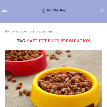
Home
»
safe pet food preparation
TAG:
SAFE PET FOOD PREPARATION